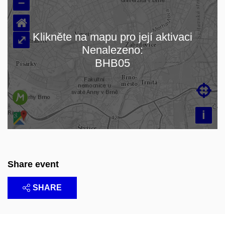
–
⌂
Klikněte na mapu pro její aktivaci
⤢
Nenalezeno:
Loading map…
BHB05

i
Share event
SHARE