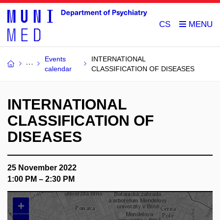
CS
Events
INTERNATIONAL
calendar
CLASSIFICATION OF DISEASES
INTERNATIONAL
CLASSIFICATION OF
DISEASES
25 November 2022
1:00 PM – 2:30 PM
+